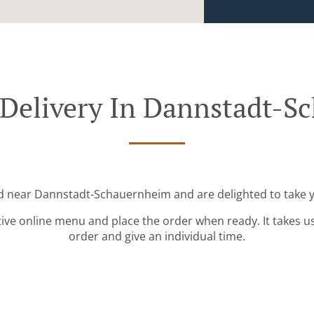
 Delivery In Dannstadt-S
ed near Dannstadt-Schauernheim and are delighted to take y
tive online menu and place the order when ready. It takes u
order and give an individual time.