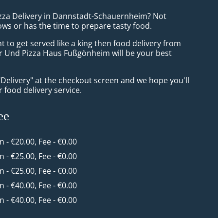
izza Delivery in Dannstadt-Schauernheim? Not
ws or has the time to prepare tasty food.
to get served like a king then food delivery from
r Und Pizza Haus Fußgönheim will be your best
"Delivery" at the checkout screen and we hope you'll
 food delivery service.
ee
in - €20.00, Fee - €0.00
in - €25.00, Fee - €0.00
in - €25.00, Fee - €0.00
in - €40.00, Fee - €0.00
in - €40.00, Fee - €0.00