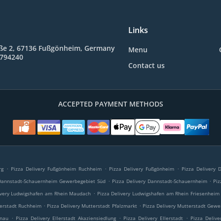
Links
ße 2, 67136 Fußgönheim, Germany
Menu
9794240
Contact us
ACCEPTED PAYMENT METHODS
.
.
.
rg
Pizza Delivery Fußgönheim Ruchheim
Pizza Delivery Fußgönheim
Pizza Delivery
.
.
 Dannstadt-Schauernheim Gewerbegebiet Süd
Pizza Delivery Dannstadt-Schauernheim
Piz
.
ivery Ludwigshafen am Rhein Maudach
Pizza Delivery Ludwigshafen am Rhein Friesenheim
.
.
terstadt Ruchheim
Pizza Delivery Mutterstadt Pfalzmarkt
Pizza Delivery Mutterstadt Gewe
.
.
.
onau
Pizza Delivery Ellerstadt Akaziensiedlung
Pizza Delivery Ellerstadt
Pizza Delive