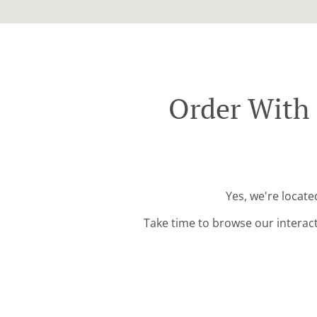
Order With
Yes, we're locat
Take time to browse our interac