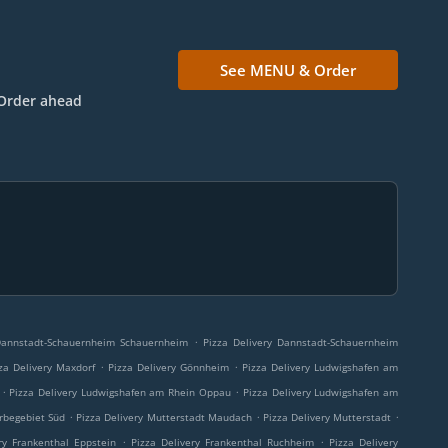
See MENU & Order
Order ahead
.
 Dannstadt-Schauernheim Schauernheim
Pizza Delivery Dannstadt-Schauernheim
.
.
za Delivery Maxdorf
Pizza Delivery Gönnheim
Pizza Delivery Ludwigshafen am
.
.
Pizza Delivery Ludwigshafen am Rhein Oppau
Pizza Delivery Ludwigshafen am
.
.
.
rbegebiet Süd
Pizza Delivery Mutterstadt Maudach
Pizza Delivery Mutterstadt
.
.
ry Frankenthal Eppstein
Pizza Delivery Frankenthal Ruchheim
Pizza Delivery