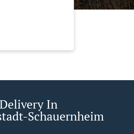
Delivery In
tadt-Schauernheim