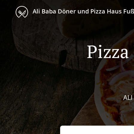
Ali Baba Döner und Pizza Haus F
Pizza
AL