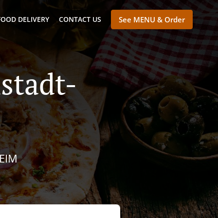
FOOD DELIVERY
CONTACT US
See MENU & Order
stadt-
IM