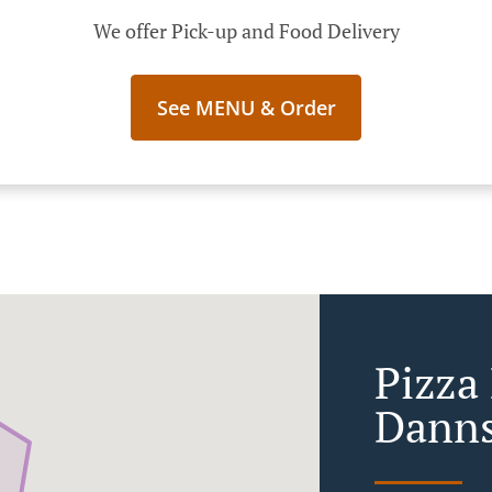
We offer Pick-up and Food Delivery
See MENU & Order
Pizza 
Danns