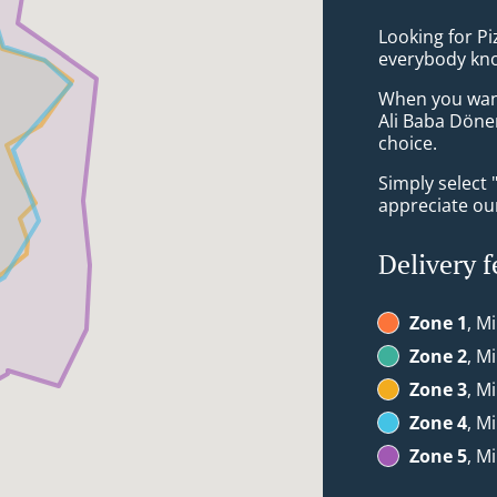
Looking for P
everybody kno
When you want 
Ali Baba Döne
choice.
Simply select 
appreciate our
Delivery f
Zone 1
, M
Zone 2
, M
Zone 3
, M
Zone 4
, M
Zone 5
, M