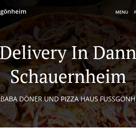
ußgönheim
MENU
 Delivery In Dann
Schauernheim
I BABA DÖNER UND PIZZA HAUS FUSSGÖNHE