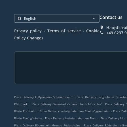
Contact us
Hauptstra
.
.
Privacy policy
Terms of service
Cookie
+49 6237 
Policy Changes
.
Pizza Delivery Fußgönheim Schauernheim
Pizza Delivery Fußgönheim Feuerbe
.
.
Pfalzmarkt
Pizza Delivery Dannstadt-Schauernheim Münchhof
Pizza Delivery
.
.
Rhein Ruchheim
Pizza Delivery Ludwigshafen am Rhein Oggersheim
Pizza Del
.
.
Rhein Rheingönheim
Pizza Delivery Ludwigshafen am Rhein
Pizza Delivery Mut
.
Pizza Delivery Rödersheim-Gronau Rödersheim
Pizza Delivery Rödersheim-Gr