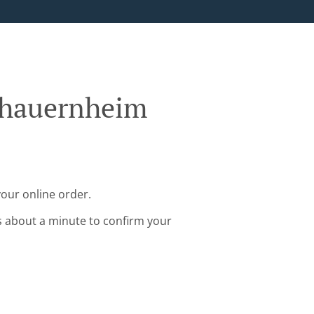
chauernheim
our online order.
s about a minute to confirm your