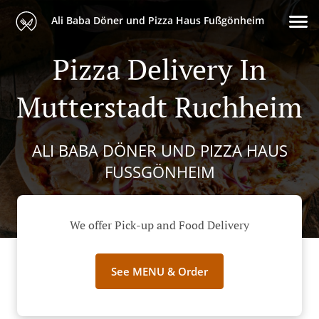
Ali Baba Döner und Pizza Haus Fußgönheim
Pizza Delivery In
Mutterstadt Ruchheim
ALI BABA DÖNER UND PIZZA HAUS
FUSSGÖNHEIM
We offer Pick-up and Food Delivery
See MENU & Order