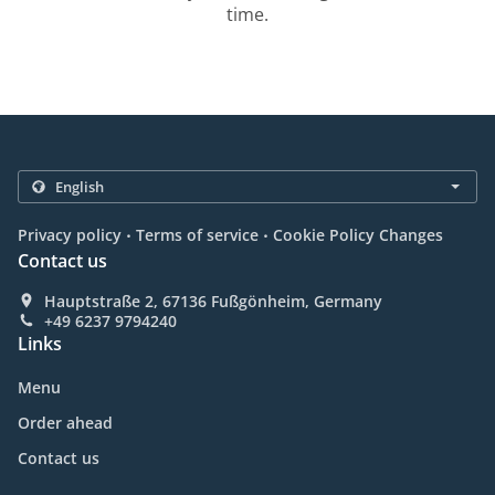
time.
.
.
Privacy policy
Terms of service
Cookie Policy Changes
Contact us
Hauptstraße 2, 67136 Fußgönheim, Germany
+49 6237 9794240
Links
Menu
Order ahead
Contact us