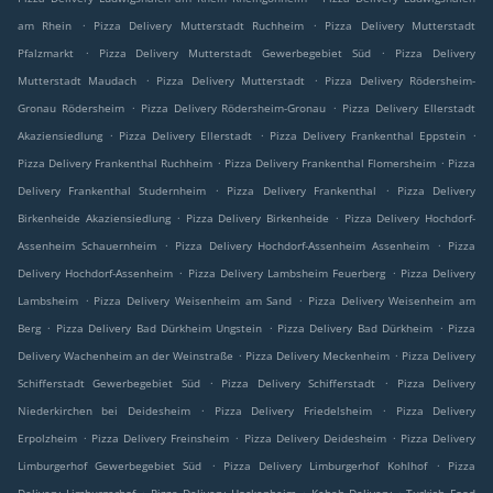
.
.
am Rhein
Pizza Delivery Mutterstadt Ruchheim
Pizza Delivery Mutterstadt
.
.
Pfalzmarkt
Pizza Delivery Mutterstadt Gewerbegebiet Süd
Pizza Delivery
.
.
Mutterstadt Maudach
Pizza Delivery Mutterstadt
Pizza Delivery Rödersheim-
.
.
Gronau Rödersheim
Pizza Delivery Rödersheim-Gronau
Pizza Delivery Ellerstadt
.
.
.
Akaziensiedlung
Pizza Delivery Ellerstadt
Pizza Delivery Frankenthal Eppstein
.
.
Pizza Delivery Frankenthal Ruchheim
Pizza Delivery Frankenthal Flomersheim
Pizza
.
.
Delivery Frankenthal Studernheim
Pizza Delivery Frankenthal
Pizza Delivery
.
.
Birkenheide Akaziensiedlung
Pizza Delivery Birkenheide
Pizza Delivery Hochdorf-
.
.
Assenheim Schauernheim
Pizza Delivery Hochdorf-Assenheim Assenheim
Pizza
.
.
Delivery Hochdorf-Assenheim
Pizza Delivery Lambsheim Feuerberg
Pizza Delivery
.
.
Lambsheim
Pizza Delivery Weisenheim am Sand
Pizza Delivery Weisenheim am
.
.
.
Berg
Pizza Delivery Bad Dürkheim Ungstein
Pizza Delivery Bad Dürkheim
Pizza
.
.
Delivery Wachenheim an der Weinstraße
Pizza Delivery Meckenheim
Pizza Delivery
.
.
Schifferstadt Gewerbegebiet Süd
Pizza Delivery Schifferstadt
Pizza Delivery
.
.
Niederkirchen bei Deidesheim
Pizza Delivery Friedelsheim
Pizza Delivery
.
.
.
Erpolzheim
Pizza Delivery Freinsheim
Pizza Delivery Deidesheim
Pizza Delivery
.
.
Limburgerhof Gewerbegebiet Süd
Pizza Delivery Limburgerhof Kohlhof
Pizza
.
.
.