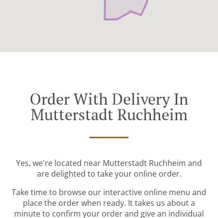
Order With Delivery In
Mutterstadt Ruchheim
Yes, we're located near Mutterstadt Ruchheim and
are delighted to take your online order.
Take time to browse our interactive online menu and
place the order when ready. It takes us about a
minute to confirm your order and give an individual