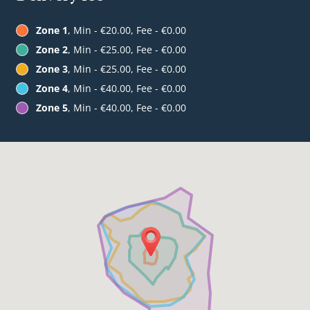
Zone 1
, Min - €20.00, Fee - €0.00
Zone 2
, Min - €25.00, Fee - €0.00
Zone 3
, Min - €25.00, Fee - €0.00
Zone 4
, Min - €40.00, Fee - €0.00
Zone 5
, Min - €40.00, Fee - €0.00