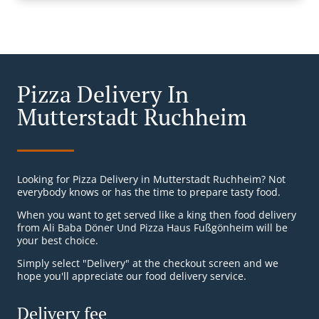
Pizza Delivery In
Mutterstadt Ruchheim
Looking for Pizza Delivery in Mutterstadt Ruchheim? Not
everybody knows or has the time to prepare tasty food.
When you want to get served like a king then food delivery
from Ali Baba Döner Und Pizza Haus Fußgönheim will be
your best choice.
Simply select "Delivery" at the checkout screen and we
hope you'll appreciate our food delivery service.
Delivery fee