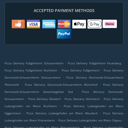
ACCEPTED PAYMENT METHODS
.
.
Pizza Delivery Fußgönheim Schauernheim
Pizza Delivery Fußgönheim Feuerberg
.
.
Pizza Delivery Fußgönheim Ruchheim
Pizza Delivery Fußgönheim
Pizza Delivery
.
Dannstadt-Schauernheim Schauernheim
Pizza Delivery Dannstadt-Schauernheim
.
.
Pfalzmarkt
Pizza Delivery Dannstadt-Schauernheim Münchhof
Pizza Delivery
.
Dannstadt-Schauernheim Gewerbegebiet Süd
Pizza Delivery Dannstadt-
.
.
.
Schauernheim
Pizza Delivery Maxdorf
Pizza Delivery Gönnheim
Pizza Delivery
.
Ludwigshafen am Rhein Ruchheim
Pizza Delivery Ludwigshafen am Rhein
.
.
Oggersheim
Pizza Delivery Ludwigshafen am Rhein Maudach
Pizza Delivery
.
.
Ludwigshafen am Rhein Friesenheim
Pizza Delivery Ludwigshafen am Rhein Oppau
.
Pizza Delivery Ludwigshafen am Rhein Rheingönheim
Pizza Delivery Ludwigshafen