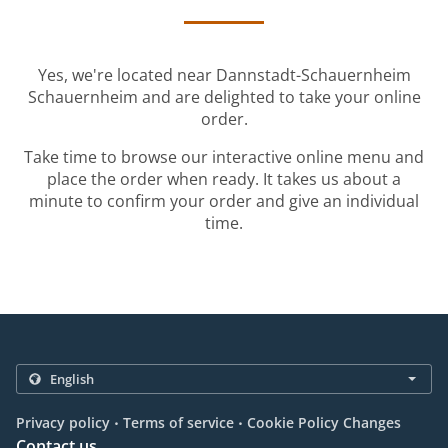
Yes, we're located near Dannstadt-Schauernheim
Schauernheim and are delighted to take your online
order.
Take time to browse our interactive online menu and
place the order when ready. It takes us about a
minute to confirm your order and give an individual
time.
.
.
Privacy policy
Terms of service
Cookie Policy Changes
Contact us