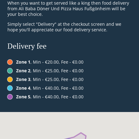
When you want to get served like a king then food delivery
from Ali Baba Döner Und Pizza Haus Fußgönheim will be
your best choice.
Simply select "Delivery" at the checkout screen and we
hope you'll appreciate our food delivery service.
Delivery fee
Zone 1
, Min - €20.00, Fee - €0.00
Zone 2
, Min - €25.00, Fee - €0.00
Zone 3
, Min - €25.00, Fee - €0.00
Zone 4
, Min - €40.00, Fee - €0.00
Zone 5
, Min - €40.00, Fee - €0.00