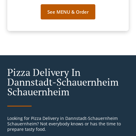
See MENU & Order
Pizza Delivery In
Dannstadt-Schauernheim
Schauernheim
Looking for Pizza Delivery in Dannstadt-Schauernheim
Schauernheim? Not everybody knows or has the time to
prepare tasty food.