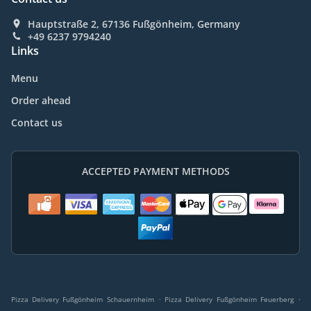
Hauptstraße 2, 67136 Fußgönheim, Germany
+49 6237 9794240
Links
Menu
Order ahead
Contact us
ACCEPTED PAYMENT METHODS
.
.
Pizza Delivery Fußgönheim Schauernheim
Pizza Delivery Fußgönheim Feuerberg