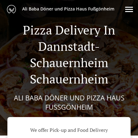
Ali Baba Döner und Pizza Haus Fußgönheim
Pizza Delivery In
Dannstadt-
Schauernheim
Schauernheim
ALI BABA DÖNER UND PIZZA HAUS
FUSSGÖNHEIM
We offer Pick-up and Food Delivery