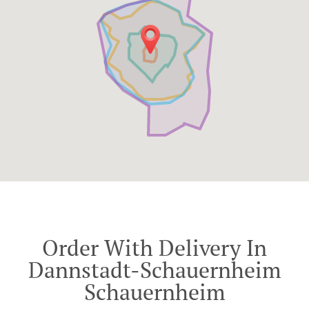
Order With Delivery In
Dannstadt-Schauernheim
Schauernheim