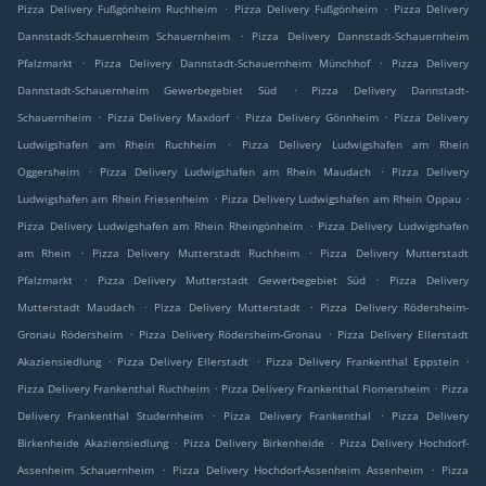
.
.
Pizza Delivery Fußgönheim Ruchheim
Pizza Delivery Fußgönheim
Pizza Delivery
.
Dannstadt-Schauernheim Schauernheim
Pizza Delivery Dannstadt-Schauernheim
.
.
Pfalzmarkt
Pizza Delivery Dannstadt-Schauernheim Münchhof
Pizza Delivery
.
Dannstadt-Schauernheim Gewerbegebiet Süd
Pizza Delivery Dannstadt-
.
.
.
Schauernheim
Pizza Delivery Maxdorf
Pizza Delivery Gönnheim
Pizza Delivery
.
Ludwigshafen am Rhein Ruchheim
Pizza Delivery Ludwigshafen am Rhein
.
.
Oggersheim
Pizza Delivery Ludwigshafen am Rhein Maudach
Pizza Delivery
.
.
Ludwigshafen am Rhein Friesenheim
Pizza Delivery Ludwigshafen am Rhein Oppau
.
Pizza Delivery Ludwigshafen am Rhein Rheingönheim
Pizza Delivery Ludwigshafen
.
.
am Rhein
Pizza Delivery Mutterstadt Ruchheim
Pizza Delivery Mutterstadt
.
.
Pfalzmarkt
Pizza Delivery Mutterstadt Gewerbegebiet Süd
Pizza Delivery
.
.
Mutterstadt Maudach
Pizza Delivery Mutterstadt
Pizza Delivery Rödersheim-
.
.
Gronau Rödersheim
Pizza Delivery Rödersheim-Gronau
Pizza Delivery Ellerstadt
.
.
.
Akaziensiedlung
Pizza Delivery Ellerstadt
Pizza Delivery Frankenthal Eppstein
.
.
Pizza Delivery Frankenthal Ruchheim
Pizza Delivery Frankenthal Flomersheim
Pizza
.
.
Delivery Frankenthal Studernheim
Pizza Delivery Frankenthal
Pizza Delivery
.
.
Birkenheide Akaziensiedlung
Pizza Delivery Birkenheide
Pizza Delivery Hochdorf-
.
.
Assenheim Schauernheim
Pizza Delivery Hochdorf-Assenheim Assenheim
Pizza