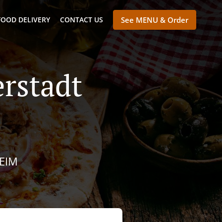
FOOD DELIVERY
CONTACT US
See MENU & Order
erstadt
IM