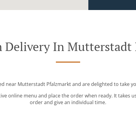
 Delivery In Mutterstadt
ted near Mutterstadt Pfalzmarkt and are delighted to take yo
tive online menu and place the order when ready. It takes u
order and give an individual time.