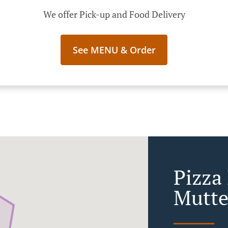
We offer Pick-up and Food Delivery
See MENU & Order
Pizza 
Mutte