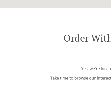
Order With
Yes, we're loca
Take time to browse our interac