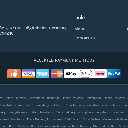
Links
ße 2, 67136 Fußgönheim, Germany
Menu
9794240
Contact us
ACCEPTED PAYMENT METHODS
.
.
.
rg
Pizza Delivery Fußgönheim Ruchheim
Pizza Delivery Fußgönheim
Pizza Delivery
.
.
 Dannstadt-Schauernheim Gewerbegebiet Süd
Pizza Delivery Dannstadt-Schauernheim
Piz
.
ivery Ludwigshafen am Rhein Maudach
Pizza Delivery Ludwigshafen am Rhein Friesenheim
.
.
terstadt Ruchheim
Pizza Delivery Mutterstadt Pfalzmarkt
Pizza Delivery Mutterstadt Gewe
.
.
.
onau
Pizza Delivery Ellerstadt Akaziensiedlung
Pizza Delivery Ellerstadt
Pizza Delive