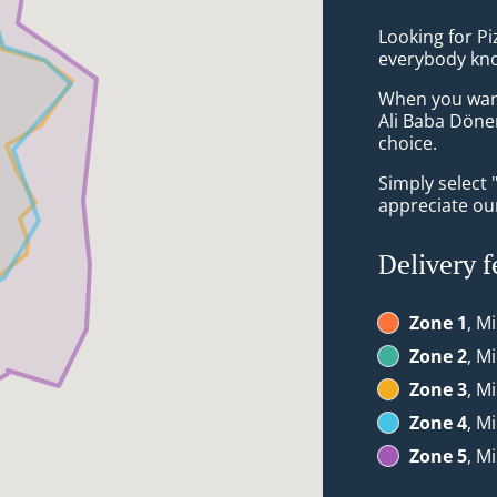
Looking for Pi
everybody kno
When you want 
Ali Baba Döne
choice.
Simply select 
appreciate our
Delivery f
Zone 1
, M
Zone 2
, M
Zone 3
, M
Zone 4
, M
Zone 5
, M