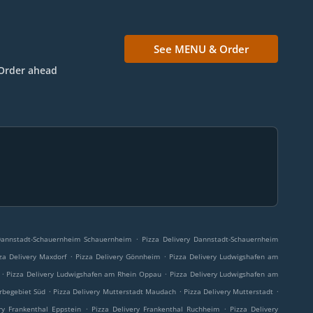
See MENU & Order
Order ahead
.
 Dannstadt-Schauernheim Schauernheim
Pizza Delivery Dannstadt-Schauernheim
.
.
za Delivery Maxdorf
Pizza Delivery Gönnheim
Pizza Delivery Ludwigshafen am
.
.
Pizza Delivery Ludwigshafen am Rhein Oppau
Pizza Delivery Ludwigshafen am
.
.
.
rbegebiet Süd
Pizza Delivery Mutterstadt Maudach
Pizza Delivery Mutterstadt
.
.
ry Frankenthal Eppstein
Pizza Delivery Frankenthal Ruchheim
Pizza Delivery