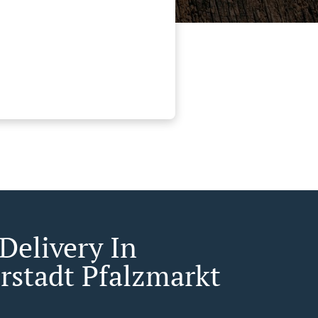
Delivery In
rstadt Pfalzmarkt