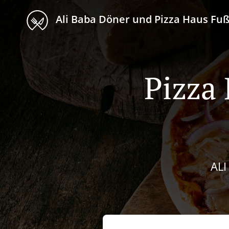
Ali Baba Döner und Pizza Haus F
Pizza 
AL