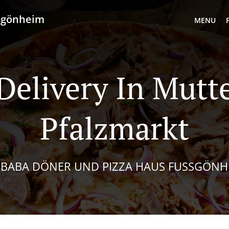
ußgönheim
MENU
Delivery In Mutt
Pfalzmarkt
I BABA DÖNER UND PIZZA HAUS FUSSGÖNHE