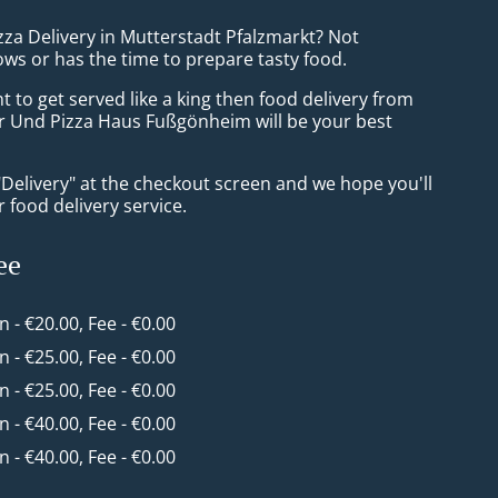
zza Delivery in Mutterstadt Pfalzmarkt? Not
ws or has the time to prepare tasty food.
to get served like a king then food delivery from
r Und Pizza Haus Fußgönheim will be your best
"Delivery" at the checkout screen and we hope you'll
 food delivery service.
ee
in - €20.00, Fee - €0.00
in - €25.00, Fee - €0.00
in - €25.00, Fee - €0.00
in - €40.00, Fee - €0.00
in - €40.00, Fee - €0.00