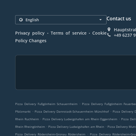
Contact us
Hauptstra
.
.
Privacy policy
Terms of service
Cookie
+49 6237 
Policy Changes
.
Pizza Delivery Fußgönheim Schauernheim
Pizza Delivery Fußgönheim Feuerbe
.
.
Pfalzmarkt
Pizza Delivery Dannstadt-Schauernheim Münchhof
Pizza Delivery
.
.
Rhein Ruchheim
Pizza Delivery Ludwigshafen am Rhein Oggersheim
Pizza Del
.
.
Rhein Rheingönheim
Pizza Delivery Ludwigshafen am Rhein
Pizza Delivery Mut
.
Pizza Delivery Rödersheim-Gronau Rödersheim
Pizza Delivery Rödersheim-Gr