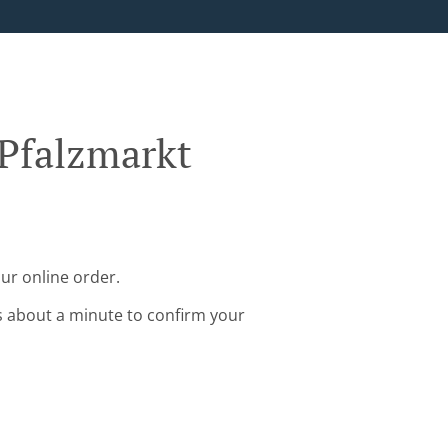
 Pfalzmarkt
ur online order.
s about a minute to confirm your